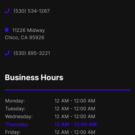
(530) 534-1267
11226 Midway
Chico, CA 95926
(530) 895-3221
Business Hours
Monday:
12 AM - 12:00 AM
Tuesday:
12 AM - 12:00 AM
Wednesday:
12 AM - 12:00 AM
Thursday:
12 AM - 12:00 AM
Friday:
12 AM - 12:00 AM