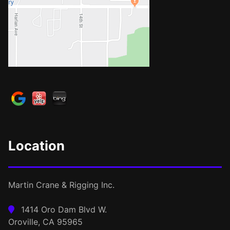
Location
Martin Crane & Rigging Inc.
1414 Oro Dam Blvd W.
Oroville, CA 95965