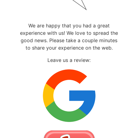
We are happy that you had a great
experience with us! We love to spread the
good news. Please take a couple minutes
to share your experience on the web.
Leave us a review: